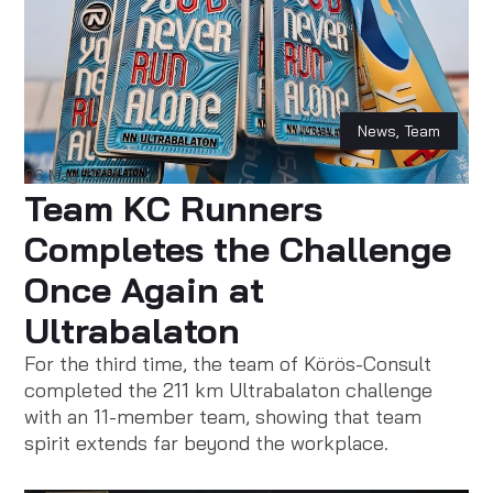
News
,
Team
06 May 2024
Team KC Runners
Completes the Challenge
Once Again at
Ultrabalaton
For the third time, the team of Körös-Consult
completed the 211 km Ultrabalaton challenge
with an 11-member team, showing that team
spirit extends far beyond the workplace.