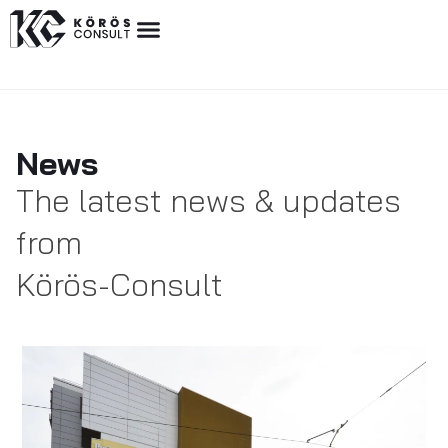
News
The latest news & updates
from
Körös-Consult