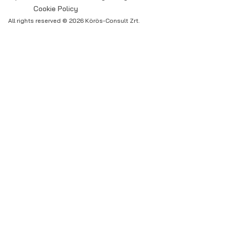
Cookie Policy
All rights reserved © 2026 Körös-Consult Zrt.