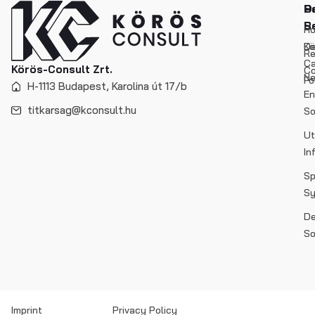
P
O
So
S
Re
H
De
Kö
Re
C
Körös-Consult Zrt.
Co
N
Fo
H-1113 Budapest, Karolina út 17/b
En
titkarsag@kconsult.hu
So
Ut
In
Sp
S
De
So
Imprint
Privacy Policy