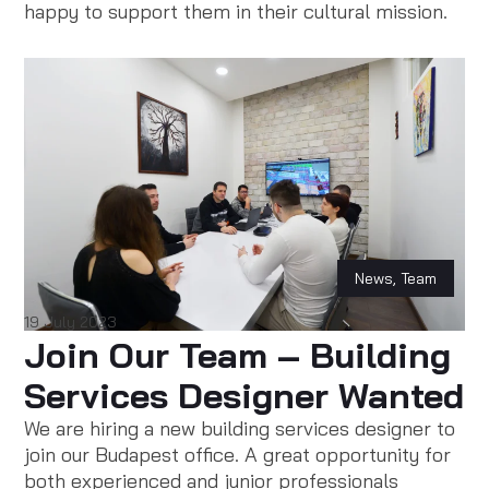
happy to support them in their cultural mission.
News
,
Team
19 July 2023
Join Our Team – Building
Services Designer Wanted
We are hiring a new building services designer to
join our Budapest office. A great opportunity for
both experienced and junior professionals