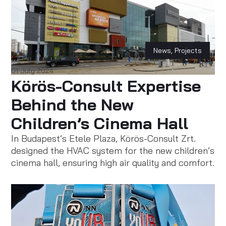
News
,
Projects
01 July 2024
Körös-Consult Expertise
Behind the New
Children’s Cinema Hall
In Budapest’s Etele Plaza, Körös-Consult Zrt.
designed the HVAC system for the new children’s
cinema hall, ensuring high air quality and comfort.