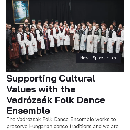
News
,
Sponsorship
28 March 2024
Supporting Cultural
Values with the
Vadrózsák Folk Dance
Ensemble
The Vadrózsák Folk Dance Ensemble works to
preserve Hungarian dance traditions and we are