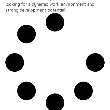
looking for a dynamic work environment and
strong development potential.