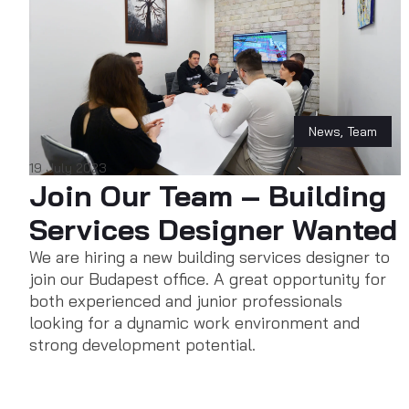
News
,
Team
19 July 2023
Join Our Team – Building
Services Designer Wanted
We are hiring a new building services designer to
join our Budapest office. A great opportunity for
both experienced and junior professionals
looking for a dynamic work environment and
strong development potential.