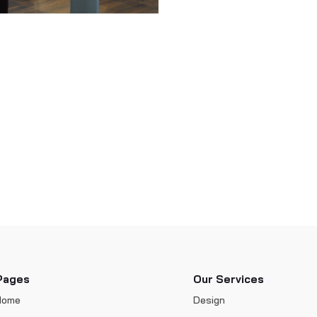
Pages
Our Services
Home
Design