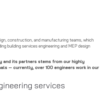
ign, construction, and manufacturing teams, which
oviding building services engineering and MEP design
 and its partners stems from our highly
nals — currently, over 100 engineers work in our
gineering services