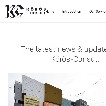
Home
Introduction
Our Servic
The latest news & updat
Körös-Consult