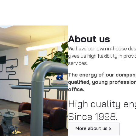
About us
We have our own in-house des
gives us high flexibility in pr
services.
The energy of our company
qualified, young professio
office.
High quality en
Since 1998.
More about us