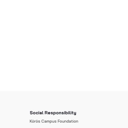
Social Responsibility
Körös Campus Foundation