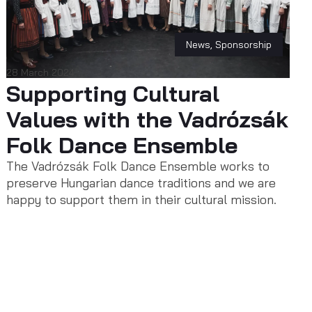
News
,
Sponsorship
28 March 2024
Supporting Cultural
Values with the Vadrózsák
Folk Dance Ensemble
The Vadrózsák Folk Dance Ensemble works to
preserve Hungarian dance traditions and we are
happy to support them in their cultural mission.