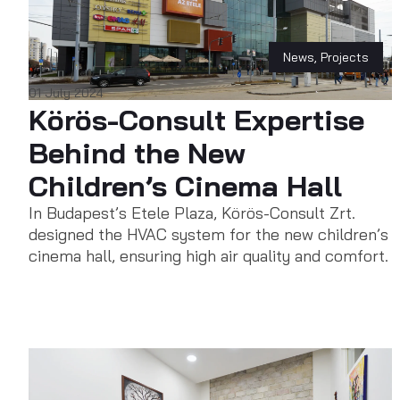
News
,
Projects
01 July 2024
Körös-Consult Expertise
Behind the New
Children’s Cinema Hall
In Budapest’s Etele Plaza, Körös-Consult Zrt.
designed the HVAC system for the new children’s
cinema hall, ensuring high air quality and comfort.