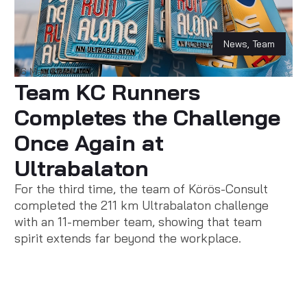
News
,
Team
06 May 2024
Team KC Runners
Completes the Challenge
Once Again at
Ultrabalaton
For the third time, the team of Körös-Consult
completed the 211 km Ultrabalaton challenge
with an 11-member team, showing that team
spirit extends far beyond the workplace.