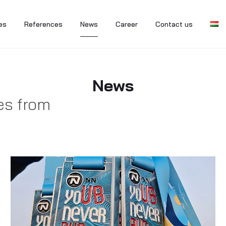
es
References
News
Career
Contact us
News
es from