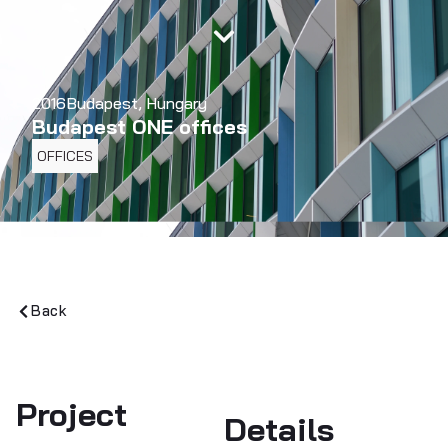
2016
Budapest, Hungary
Budapest ONE offices
OFFICES
Back
Project
Details