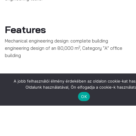
Features
Mechanical engineering design: complete building
2
engineering design of an 80,000 m
, Category “A” office
building
Pictures about the Project
A jobb felhasználói élmény érdekében az oldalon cookie-kat has
Oldalunk használatával, Ön elfogadja a cookie-k használatá
OK