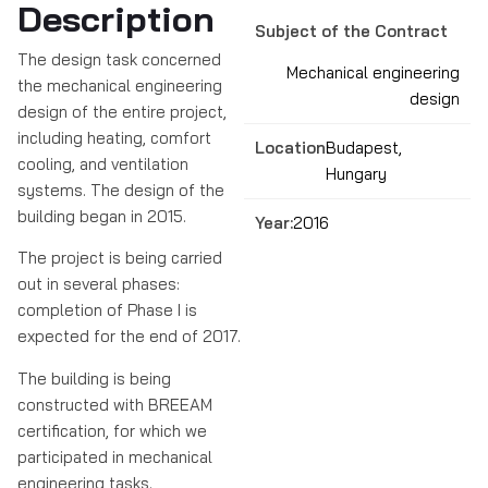
Description
Subject of the Contract
The design task concerned
Mechanical engineering
the mechanical engineering
design
design of the entire project,
including heating, comfort
Location:
Budapest,
cooling, and ventilation
Hungary
systems. The design of the
building began in 2015.
Year:
2016
The project is being carried
out in several phases:
completion of Phase I is
expected for the end of 2017.
The building is being
constructed with BREEAM
certification, for which we
participated in mechanical
engineering tasks.