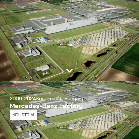
2009-2024
Kecskemét, Hungary
Mercedes-Benz Factory
INDUSTRIAL