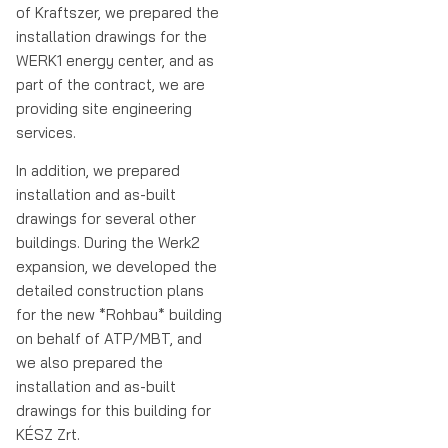
of Kraftszer, we prepared the
installation drawings for the
WERK1 energy center, and as
part of the contract, we are
providing site engineering
services.
In addition, we prepared
installation and as-built
drawings for several other
buildings. During the Werk2
expansion, we developed the
detailed construction plans
for the new *Rohbau* building
on behalf of ATP/MBT, and
we also prepared the
installation and as-built
drawings for this building for
KÉSZ Zrt.