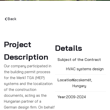
Back
Project
Details
Description
Subject of the Contract
Our company participated in
HVAC systems design
the building permit process
for the Werk1 TGA (MEP)
Location:
Kecskemét,
systems and the localization
Hungary
of the construction
documents, acting as the
Year:
2009-2024
Hungarian partner of a
German design firm. On behalf