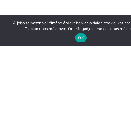
Features
A jobb felhasználói élmény érdekében az oldalon cookie-kat has
Oldalunk használatával, Ön elfogadja a cookie-k használatá
Our colleagues’ advanced German language skills facilitated
OK
effective collaboration with the client (project engineer,
construction manager). We are equipped with specialized
design software that complies with Mercedes’ relevant
standards (MicroStation).
Pictures about the Project